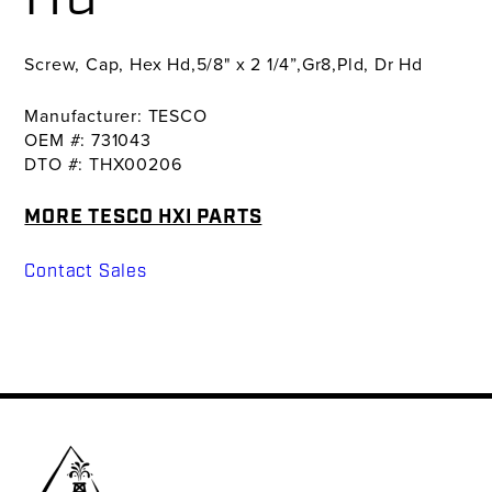
Screw, Cap, Hex Hd,5/8" x 2 1/4”,Gr8,Pld, Dr Hd
Manufacturer: TESCO
OEM #: 731043
DTO #: THX00206
MORE TESCO HXI PARTS
Contact Sales