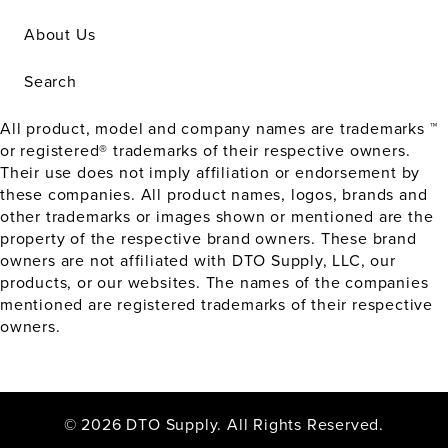
About Us
Search
All product, model and company names are trademarks ™
or registered® trademarks of their respective owners.
Their use does not imply affiliation or endorsement by
these companies. All product names, logos, brands and
other trademarks or images shown or mentioned are the
property of the respective brand owners. These brand
owners are not affiliated with DTO Supply, LLC, our
products, or our websites. The names of the companies
mentioned are registered trademarks of their respective
owners.
© 2026 DTO Supply. All Rights Reserved.