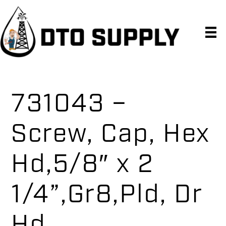
Skip
Skip
Skip
to
to
to
primary
main
primary
navigation
content
sidebar
731043 –
Screw, Cap, Hex
Hd,5/8″ x 2
1/4”,Gr8,Pld, Dr
Hd