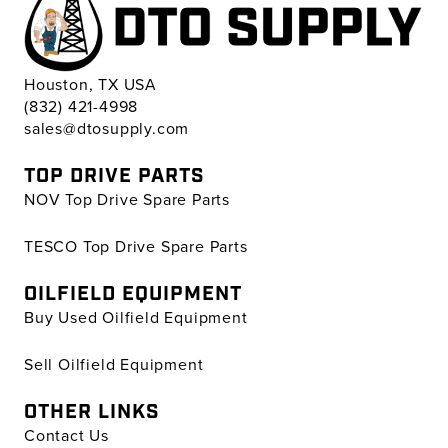
Houston, TX USA
(832) 421-4998
sales@dtosupply.com
TOP DRIVE PARTS
NOV Top Drive Spare Parts
TESCO Top Drive Spare Parts
OILFIELD EQUIPMENT
Buy Used Oilfield Equipment
Sell Oilfield Equipment
OTHER LINKS
Contact Us