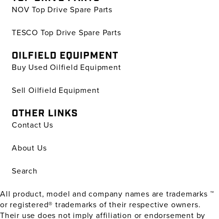
NOV Top Drive Spare Parts
TESCO Top Drive Spare Parts
OILFIELD EQUIPMENT
Buy Used Oilfield Equipment
Sell Oilfield Equipment
OTHER LINKS
Contact Us
About Us
Search
All product, model and company names are trademarks ™
or registered® trademarks of their respective owners.
Their use does not imply affiliation or endorsement by