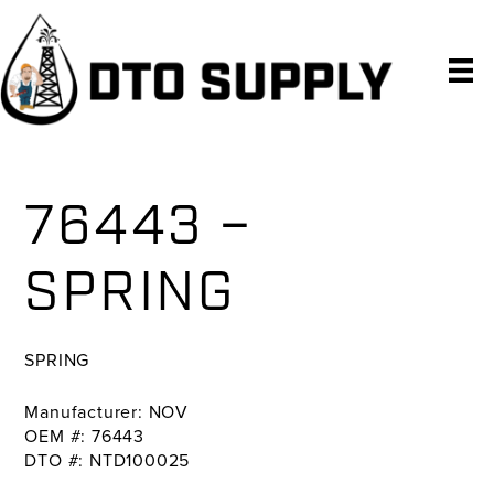
Skip
Skip
Skip
to
to
to
primary
main
primary
navigation
content
sidebar
76443 –
SPRING
SPRING
Manufacturer: NOV
OEM #: 76443
DTO #: NTD100025