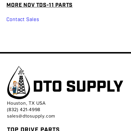
MORE NOV TDS-11 PARTS
Contact Sales
Houston, TX USA
(832) 421-4998
sales@dtosupply.com
TOP DRIVE PARTS