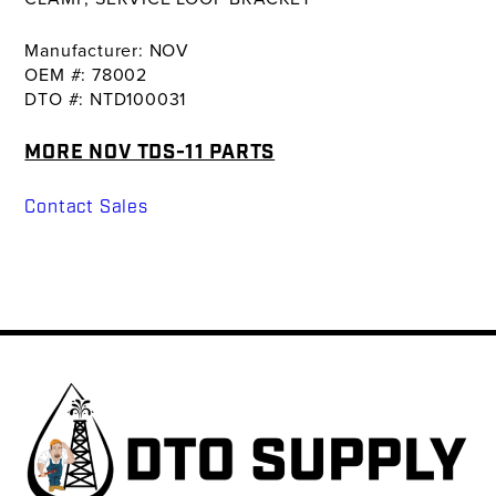
Manufacturer: NOV
OEM #: 78002
DTO #: NTD100031
MORE NOV TDS-11 PARTS
Contact Sales