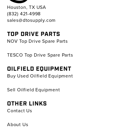
Houston, TX USA
(832) 421-4998
sales@dtosupply.com
TOP DRIVE PARTS
NOV Top Drive Spare Parts
TESCO Top Drive Spare Parts
OILFIELD EQUIPMENT
Buy Used Oilfield Equipment
Sell Oilfield Equipment
OTHER LINKS
Contact Us
About Us