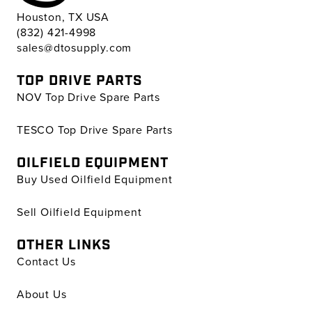
Houston, TX USA
(832) 421-4998
sales@dtosupply.com
TOP DRIVE PARTS
NOV Top Drive Spare Parts
TESCO Top Drive Spare Parts
OILFIELD EQUIPMENT
Buy Used Oilfield Equipment
Sell Oilfield Equipment
OTHER LINKS
Contact Us
About Us