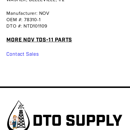
Manufacturer: NOV
OEM #: 78310-1
DTO #: NTD101109
MORE NOV TDS-11 PARTS
Contact Sales