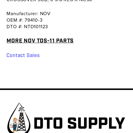
Manufacturer: NOV
OEM #: 79410-3
DTO #: NTD101123
MORE NOV TDS-11 PARTS
Contact Sales