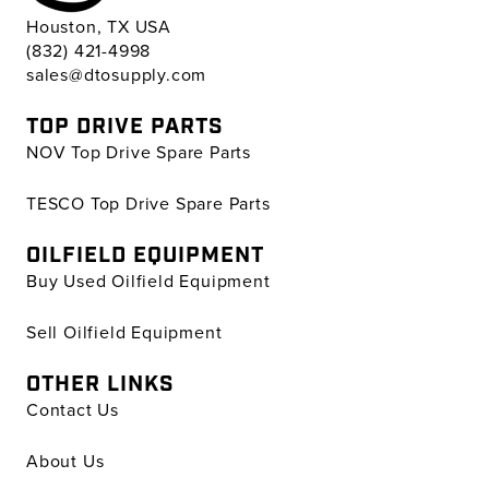
Houston, TX USA
(832) 421-4998
sales@dtosupply.com
TOP DRIVE PARTS
NOV Top Drive Spare Parts
TESCO Top Drive Spare Parts
OILFIELD EQUIPMENT
Buy Used Oilfield Equipment
Sell Oilfield Equipment
OTHER LINKS
Contact Us
About Us