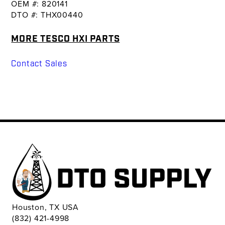
OEM #: 820141
DTO #: THX00440
MORE TESCO HXI PARTS
Contact Sales
Houston, TX USA
(832) 421-4998