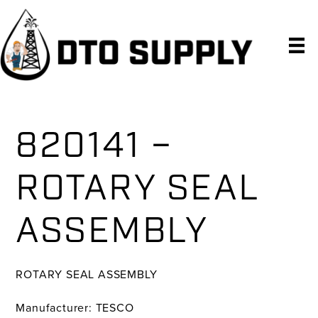
Skip
Skip
Skip
to
to
to
primary
main
primary
navigation
content
sidebar
820141 –
ROTARY SEAL
ASSEMBLY
ROTARY SEAL ASSEMBLY
Manufacturer: TESCO