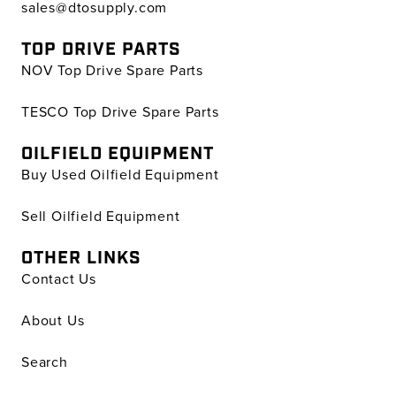
sales@dtosupply.com
TOP DRIVE PARTS
NOV Top Drive Spare Parts
TESCO Top Drive Spare Parts
OILFIELD EQUIPMENT
Buy Used Oilfield Equipment
Sell Oilfield Equipment
OTHER LINKS
Contact Us
About Us
Search