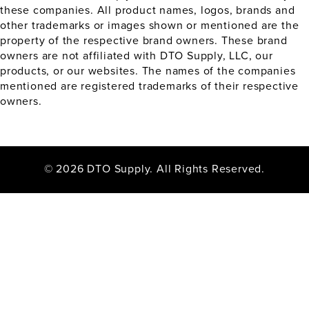
these companies. All product names, logos, brands and
other trademarks or images shown or mentioned are the
property of the respective brand owners. These brand
owners are not affiliated with DTO Supply, LLC, our
products, or our websites. The names of the companies
mentioned are registered trademarks of their respective
owners.
© 2026 DTO Supply. All Rights Reserved.