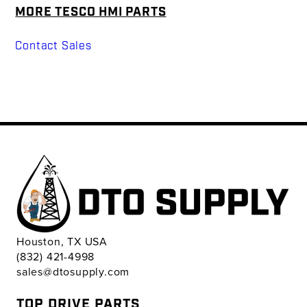
MORE TESCO HMI PARTS
Contact Sales
Houston, TX USA
(832) 421-4998
sales@dtosupply.com
TOP DRIVE PARTS