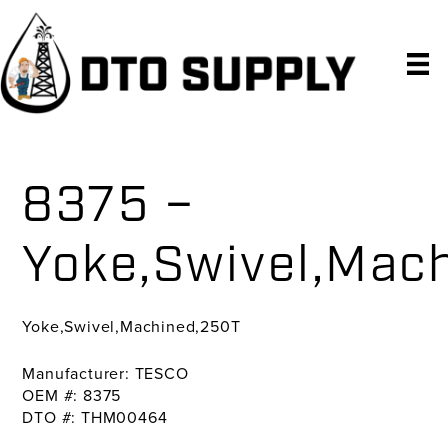
Skip
Skip
Skip
to
to
to
primary
main
primary
navigation
content
sidebar
8375 –
Yoke,Swivel,Mac
Yoke,Swivel,Machined,250T
Manufacturer: TESCO
OEM #: 8375
DTO #: THM00464