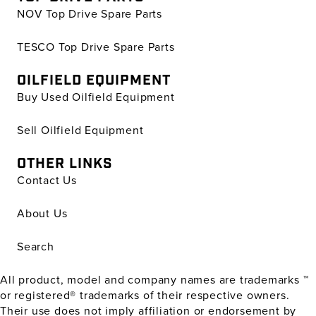
NOV Top Drive Spare Parts
TESCO Top Drive Spare Parts
OILFIELD EQUIPMENT
Buy Used Oilfield Equipment
Sell Oilfield Equipment
OTHER LINKS
Contact Us
About Us
Search
All product, model and company names are trademarks ™
or registered® trademarks of their respective owners.
Their use does not imply affiliation or endorsement by