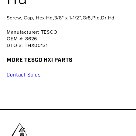
Screw, Cap, Hex Hd,3/8" x 1-1/2”,Gr8,Pld,Dr Hd
Manufacturer: TESCO
OEM #: 8626
DTO #: THX00131
MORE TESCO HXI PARTS
Contact Sales