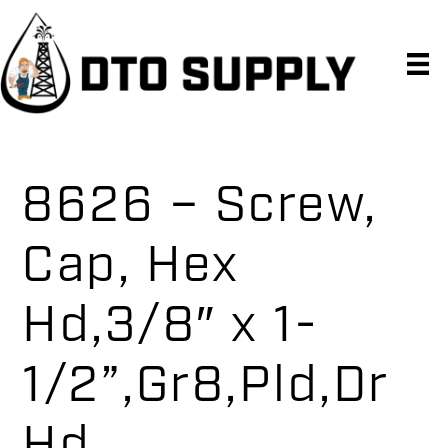
Skip
Skip
Skip
to
to
to
primary
main
primary
navigation
content
sidebar
8626 – Screw,
Cap, Hex
Hd,3/8″ x 1-
1/2”,Gr8,Pld,Dr
Hd