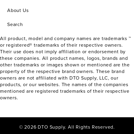
About Us
Search
All product, model and company names are trademarks ™
or registered® trademarks of their respective owners.
Their use does not imply affiliation or endorsement by
these companies. All product names, logos, brands and
other trademarks or images shown or mentioned are the
property of the respective brand owners. These brand
owners are not affiliated with DTO Supply, LLC, our
products, or our websites. The names of the companies
mentioned are registered trademarks of their respective
owners.
© 2026 DTO Supply. All Rights Reserved.