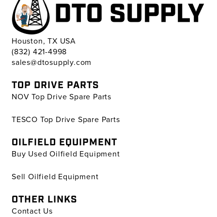
Houston, TX USA
(832) 421-4998
sales@dtosupply.com
TOP DRIVE PARTS
NOV Top Drive Spare Parts
TESCO Top Drive Spare Parts
OILFIELD EQUIPMENT
Buy Used Oilfield Equipment
Sell Oilfield Equipment
OTHER LINKS
Contact Us