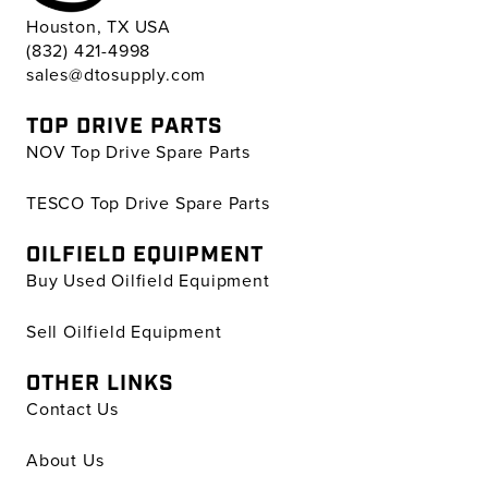
Houston, TX USA
(832) 421-4998
sales@dtosupply.com
TOP DRIVE PARTS
NOV Top Drive Spare Parts
TESCO Top Drive Spare Parts
OILFIELD EQUIPMENT
Buy Used Oilfield Equipment
Sell Oilfield Equipment
OTHER LINKS
Contact Us
About Us