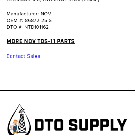
Manufacturer: NOV
OEM #: 86872-25-S
DTO #: NTD101162
MORE NOV TDS-11 PARTS
Contact Sales