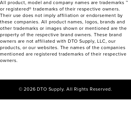
All product, model and company names are trademarks ™
or registered® trademarks of their respective owners.
Their use does not imply affiliation or endorsement by
these companies. All product names, logos, brands and
other trademarks or images shown or mentioned are the
property of the respective brand owners. These brand
owners are not affiliated with DTO Supply, LLC, our
products, or our websites. The names of the companies
mentioned are registered trademarks of their respective
owners.
© 2026 DTO Supply. All Rights Reserved.