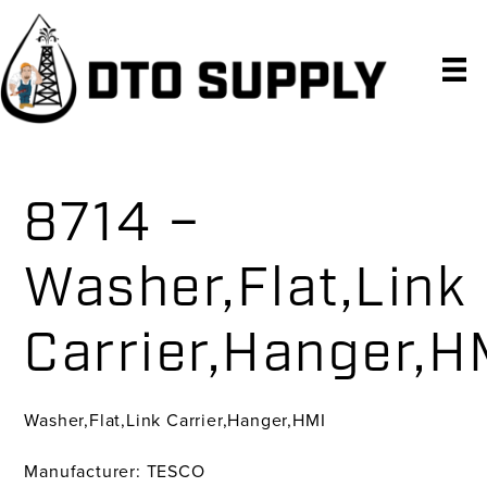
Skip
Skip
Skip
to
to
to
primary
main
primary
navigation
content
sidebar
8714 –
Washer,Flat,Link
Carrier,Hanger,H
Washer,Flat,Link Carrier,Hanger,HMI
Manufacturer: TESCO