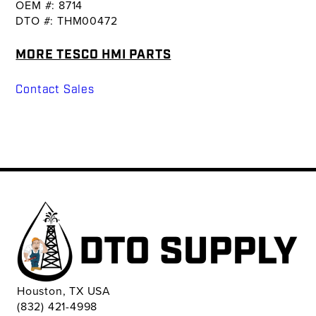
OEM #: 8714
DTO #: THM00472
MORE TESCO HMI PARTS
Contact Sales
Houston, TX USA
(832) 421-4998