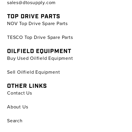
sales@dtosupply.com
TOP DRIVE PARTS
NOV Top Drive Spare Parts
TESCO Top Drive Spare Parts
OILFIELD EQUIPMENT
Buy Used Oilfield Equipment
Sell Oilfield Equipment
OTHER LINKS
Contact Us
About Us
Search