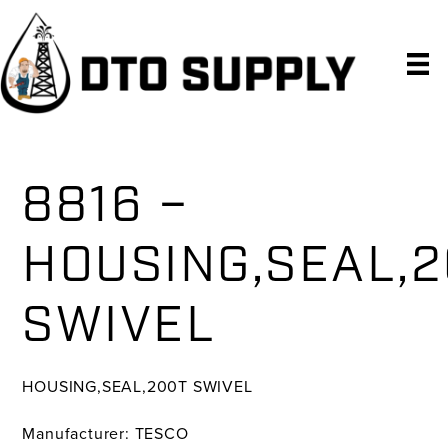
Skip
Skip
Skip
to
to
to
primary
main
primary
navigation
content
sidebar
8816 –
HOUSING,SEAL,
SWIVEL
HOUSING,SEAL,200T SWIVEL
Manufacturer: TESCO