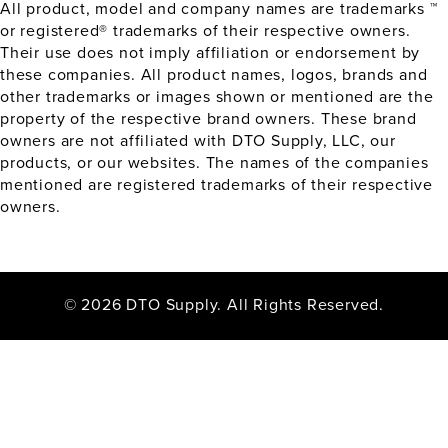
All product, model and company names are trademarks ™
or registered® trademarks of their respective owners.
Their use does not imply affiliation or endorsement by
these companies. All product names, logos, brands and
other trademarks or images shown or mentioned are the
property of the respective brand owners. These brand
owners are not affiliated with DTO Supply, LLC, our
products, or our websites. The names of the companies
mentioned are registered trademarks of their respective
owners.
© 2026 DTO Supply. All Rights Reserved.