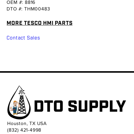
OEM #: 8816
DTO #: THM00483
MORE TESCO HMI PARTS
Contact Sales
Houston, TX USA
(832) 421-4998