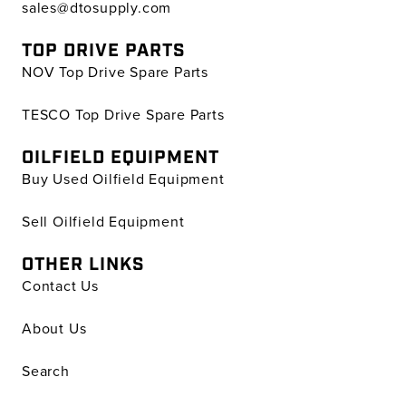
sales@dtosupply.com
TOP DRIVE PARTS
NOV Top Drive Spare Parts
TESCO Top Drive Spare Parts
OILFIELD EQUIPMENT
Buy Used Oilfield Equipment
Sell Oilfield Equipment
OTHER LINKS
Contact Us
About Us
Search