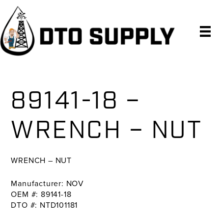
Skip
Skip
Skip
to
to
to
primary
main
primary
navigation
content
sidebar
89141-18 –
WRENCH – NUT
WRENCH – NUT
Manufacturer: NOV
OEM #: 89141-18
DTO #: NTD101181