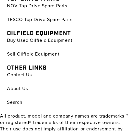
NOV Top Drive Spare Parts
TESCO Top Drive Spare Parts
OILFIELD EQUIPMENT
Buy Used Oilfield Equipment
Sell Oilfield Equipment
OTHER LINKS
Contact Us
About Us
Search
All product, model and company names are trademarks ™
or registered® trademarks of their respective owners.
Their use does not imply affiliation or endorsement by