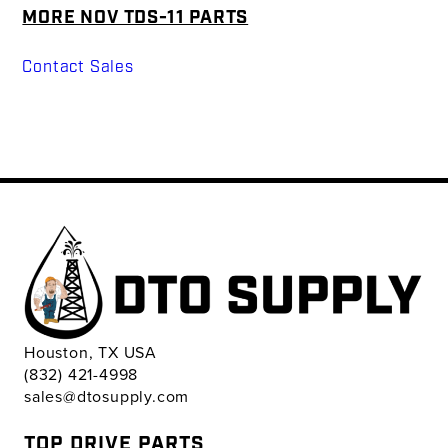
MORE NOV TDS-11 PARTS
Contact Sales
Houston, TX USA
(832) 421-4998
sales@dtosupply.com
TOP DRIVE PARTS