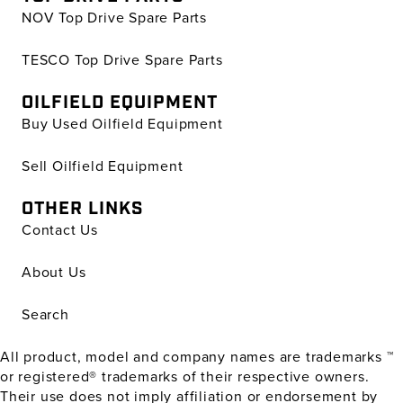
NOV Top Drive Spare Parts
TESCO Top Drive Spare Parts
OILFIELD EQUIPMENT
Buy Used Oilfield Equipment
Sell Oilfield Equipment
OTHER LINKS
Contact Us
About Us
Search
All product, model and company names are trademarks ™
or registered® trademarks of their respective owners.
Their use does not imply affiliation or endorsement by