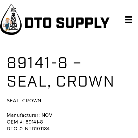
Skip
Skip
Skip
to
to
to
primary
main
primary
navigation
content
sidebar
89141-8 –
SEAL, CROWN
SEAL, CROWN
Manufacturer: NOV
OEM #: 89141-8
DTO #: NTD101184