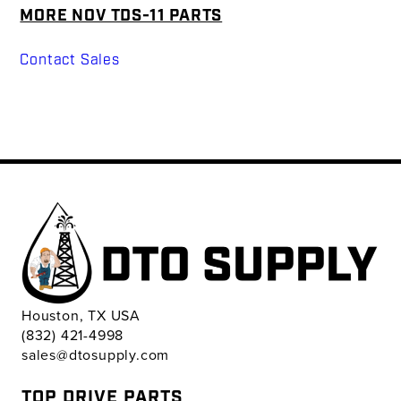
MORE NOV TDS-11 PARTS
Contact Sales
Houston, TX USA
(832) 421-4998
sales@dtosupply.com
TOP DRIVE PARTS