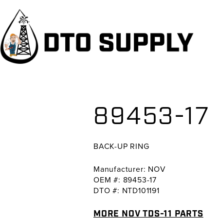
Skip
Skip
Skip
to
to
to
primary
main
primary
navigation
content
sidebar
89453-17
BACK-UP RING
Manufacturer: NOV
OEM #: 89453-17
DTO #: NTD101191
MORE NOV TDS-11 PARTS