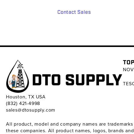
Contact Sales
TOP
NOV 
TESC
Houston, TX USA
(832) 421-4998
sales@dtosupply.com
All product, model and company names are trademarks ™ 
these companies. All product names, logos, brands and