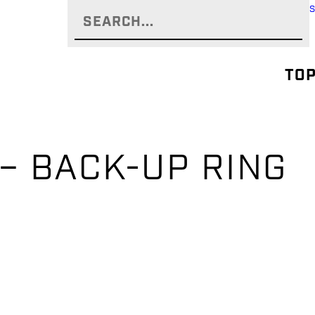
TOP
 – BACK-UP RING