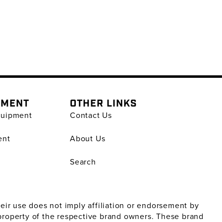
PMENT
OTHER LINKS
quipment
Contact Us
ent
About Us
Search
ir use does not imply affiliation or endorsement by
property of the respective brand owners. These brand