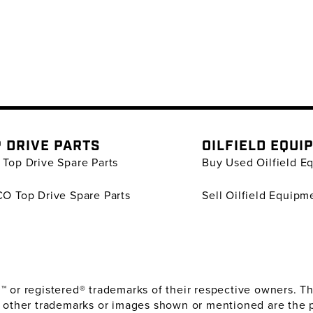
 DRIVE PARTS
OILFIELD EQUI
Top Drive Spare Parts
Buy Used Oilfield E
O Top Drive Spare Parts
Sell Oilfield Equipm
or registered® trademarks of their respective owners. The
 other trademarks or images shown or mentioned are the 