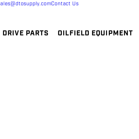
sales@dtosupply.com
Contact Us
 DRIVE PARTS
OILFIELD EQUIPMENT