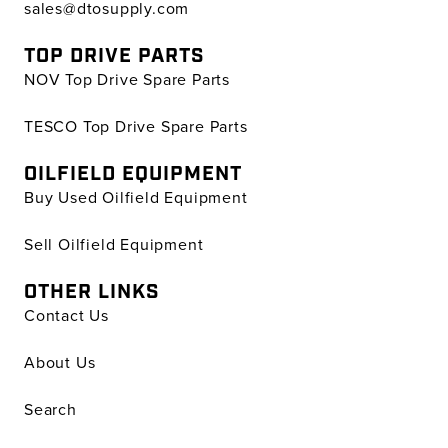
sales@dtosupply.com
TOP DRIVE PARTS
NOV Top Drive Spare Parts
TESCO Top Drive Spare Parts
OILFIELD EQUIPMENT
Buy Used Oilfield Equipment
Sell Oilfield Equipment
OTHER LINKS
Contact Us
About Us
Search