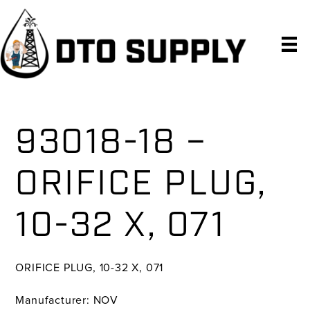
Skip
Skip
Skip
to
to
to
primary
main
primary
navigation
content
sidebar
93018-18 –
ORIFICE PLUG,
10-32 X, 071
ORIFICE PLUG, 10-32 X, 071
Manufacturer: NOV