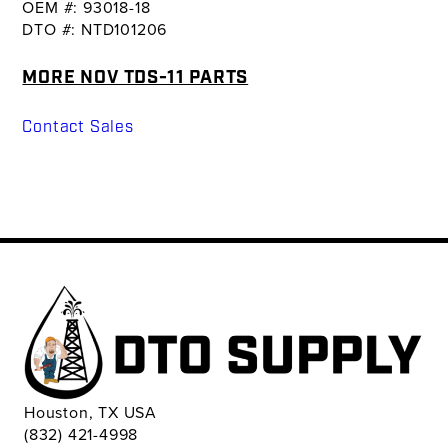
OEM #: 93018-18
DTO #: NTD101206
MORE NOV TDS-11 PARTS
Contact Sales
Houston, TX USA
(832) 421-4998