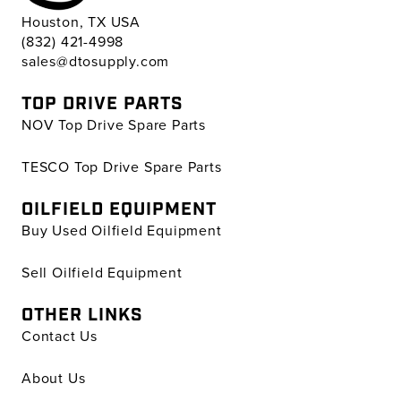
Houston, TX USA
(832) 421-4998
sales@dtosupply.com
TOP DRIVE PARTS
NOV Top Drive Spare Parts
TESCO Top Drive Spare Parts
OILFIELD EQUIPMENT
Buy Used Oilfield Equipment
Sell Oilfield Equipment
OTHER LINKS
Contact Us
About Us