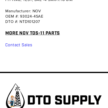
Manufacturer: NOV
OEM #: 93024-4SAE
DTO #: NTD101207
MORE NOV TDS-11 PARTS
Contact Sales