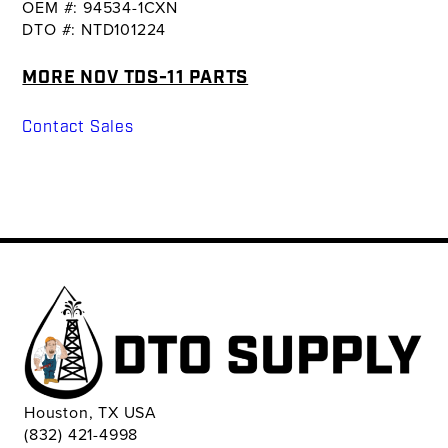
OEM #: 94534-1CXN
DTO #: NTD101224
MORE NOV TDS-11 PARTS
Contact Sales
Houston, TX USA
(832) 421-4998