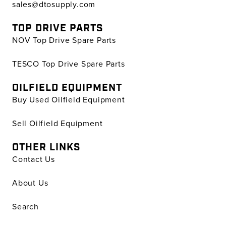
sales@dtosupply.com
TOP DRIVE PARTS
NOV Top Drive Spare Parts
TESCO Top Drive Spare Parts
OILFIELD EQUIPMENT
Buy Used Oilfield Equipment
Sell Oilfield Equipment
OTHER LINKS
Contact Us
About Us
Search