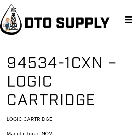
Skip
Skip
Skip
to
to
to
primary
main
primary
navigation
content
sidebar
94534-1CXN –
LOGIC
CARTRIDGE
LOGIC CARTRIDGE
Manufacturer: NOV