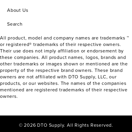
About Us
Search
All product, model and company names are trademarks ™
or registered® trademarks of their respective owners.
Their use does not imply affiliation or endorsement by
these companies. All product names, logos, brands and
other trademarks or images shown or mentioned are the
property of the respective brand owners. These brand
owners are not affiliated with DTO Supply, LLC, our
products, or our websites. The names of the companies
mentioned are registered trademarks of their respective
owners.
© 2026 DTO Supply. All Rights Reserved.