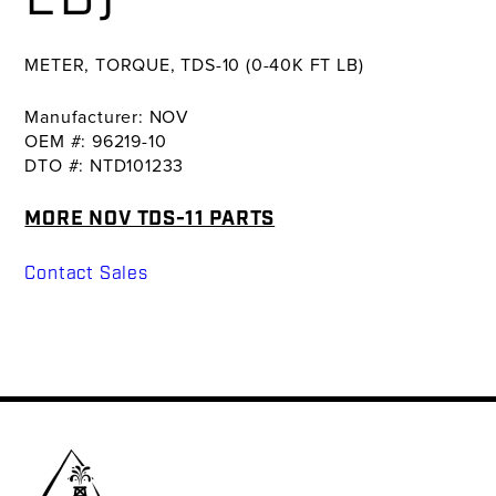
METER, TORQUE, TDS-10 (0-40K FT LB)
Manufacturer: NOV
OEM #: 96219-10
DTO #: NTD101233
MORE NOV TDS-11 PARTS
Contact Sales