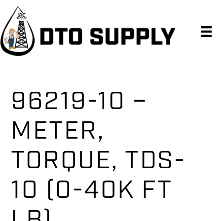
Skip
Skip
Skip
to
to
to
primary
main
primary
navigation
content
sidebar
96219-10 –
METER,
TORQUE, TDS-
10 (0-40K FT
LB)