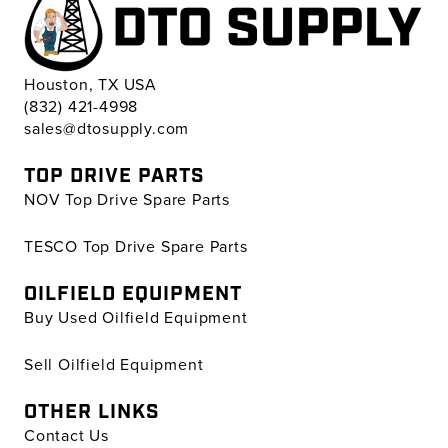
Houston, TX USA
(832) 421-4998
sales@dtosupply.com
TOP DRIVE PARTS
NOV Top Drive Spare Parts
TESCO Top Drive Spare Parts
OILFIELD EQUIPMENT
Buy Used Oilfield Equipment
Sell Oilfield Equipment
OTHER LINKS
Contact Us