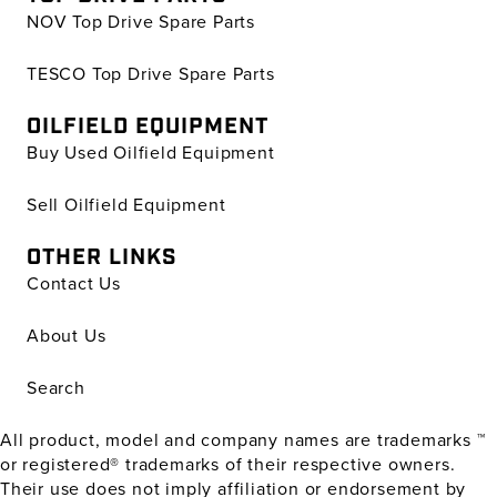
NOV Top Drive Spare Parts
TESCO Top Drive Spare Parts
OILFIELD EQUIPMENT
Buy Used Oilfield Equipment
Sell Oilfield Equipment
OTHER LINKS
Contact Us
About Us
Search
All product, model and company names are trademarks ™
or registered® trademarks of their respective owners.
Their use does not imply affiliation or endorsement by