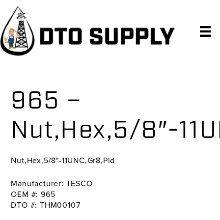
Skip
Skip
Skip
to
to
to
primary
main
primary
navigation
content
sidebar
965 –
Nut,Hex,5/8″-11U
Nut,Hex,5/8"-11UNC,Gr8,Pld
Manufacturer: TESCO
OEM #: 965
DTO #: THM00107