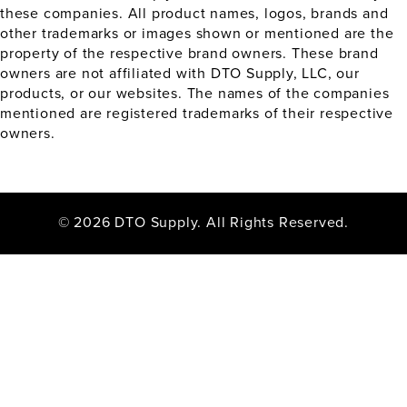
these companies. All product names, logos, brands and
other trademarks or images shown or mentioned are the
property of the respective brand owners. These brand
owners are not affiliated with DTO Supply, LLC, our
products, or our websites. The names of the companies
mentioned are registered trademarks of their respective
owners.
© 2026 DTO Supply. All Rights Reserved.