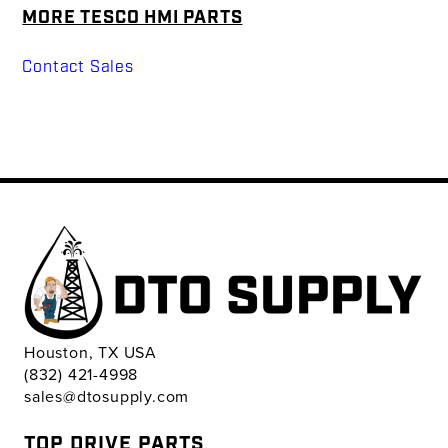
MORE TESCO HMI PARTS
Contact Sales
Houston, TX USA
(832) 421-4998
sales@dtosupply.com
TOP DRIVE PARTS