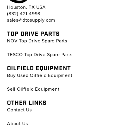
Houston, TX USA
(832) 421-4998
sales@dtosupply.com
TOP DRIVE PARTS
NOV Top Drive Spare Parts
TESCO Top Drive Spare Parts
OILFIELD EQUIPMENT
Buy Used Oilfield Equipment
Sell Oilfield Equipment
OTHER LINKS
Contact Us
About Us