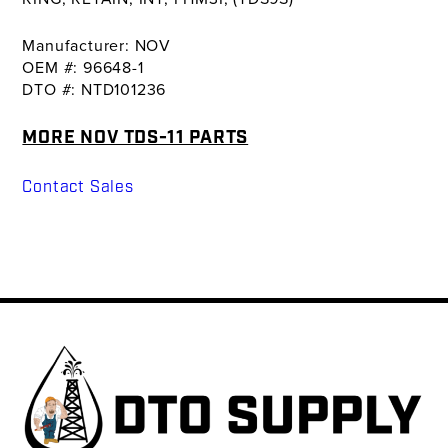
Manufacturer: NOV
OEM #: 96648-1
DTO #: NTD101236
MORE NOV TDS-11 PARTS
Contact Sales