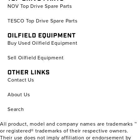
NOV Top Drive Spare Parts
TESCO Top Drive Spare Parts
OILFIELD EQUIPMENT
Buy Used Oilfield Equipment
Sell Oilfield Equipment
OTHER LINKS
Contact Us
About Us
Search
All product, model and company names are trademarks ™
or registered® trademarks of their respective owners.
Their use does not imply affiliation or endorsement by