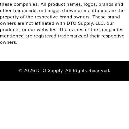
these companies. All product names, logos, brands and
other trademarks or images shown or mentioned are the
property of the respective brand owners. These brand
owners are not affiliated with DTO Supply, LLC, our
products, or our websites. The names of the companies
mentioned are registered trademarks of their respective
owners.
© 2026 DTO Supply. All Rights Reserved.