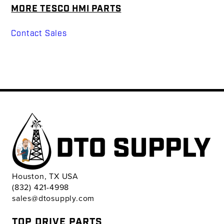
MORE TESCO HMI PARTS
Contact Sales
Houston, TX USA
(832) 421-4998
sales@dtosupply.com
TOP DRIVE PARTS