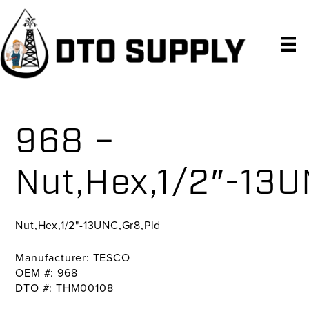
Skip
Skip
Skip
to
to
to
primary
main
primary
navigation
content
sidebar
968 –
Nut,Hex,1/2″-13U
Nut,Hex,1/2"-13UNC,Gr8,Pld
Manufacturer: TESCO
OEM #: 968
DTO #: THM00108