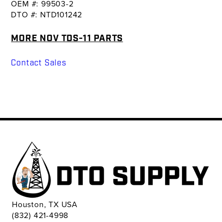
OEM #: 99503-2
DTO #: NTD101242
MORE NOV TDS-11 PARTS
Contact Sales
Houston, TX USA
(832) 421-4998