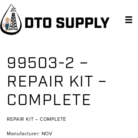
Skip
Skip
Skip
to
to
to
primary
main
primary
navigation
content
sidebar
99503-2 –
REPAIR KIT –
COMPLETE
REPAIR KIT – COMPLETE
Manufacturer: NOV