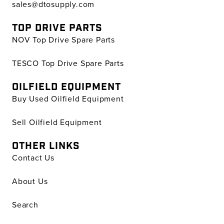
sales@dtosupply.com
TOP DRIVE PARTS
NOV Top Drive Spare Parts
TESCO Top Drive Spare Parts
OILFIELD EQUIPMENT
Buy Used Oilfield Equipment
Sell Oilfield Equipment
OTHER LINKS
Contact Us
About Us
Search