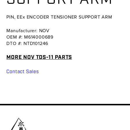
PIN, EEx ENCODER TENSIONER SUPPORT ARM
Manufacturer: NOV
OEM #: M614000689
DTO #: NTD101246
MORE NOV TDS-11 PARTS
Contact Sales