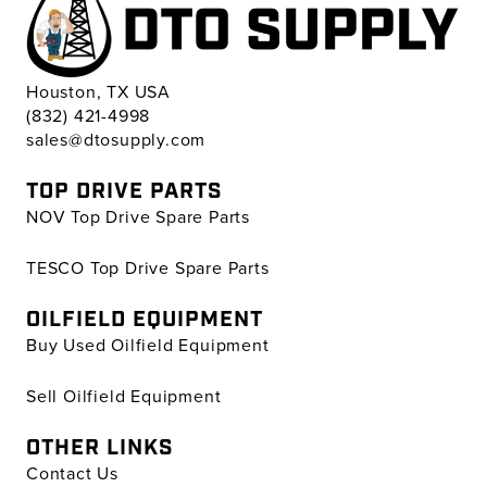
Houston, TX USA
(832) 421-4998
sales@dtosupply.com
TOP DRIVE PARTS
NOV Top Drive Spare Parts
TESCO Top Drive Spare Parts
OILFIELD EQUIPMENT
Buy Used Oilfield Equipment
Sell Oilfield Equipment
OTHER LINKS
Contact Us