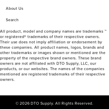
About Us
Search
All product, model and company names are trademarks ™
or registered® trademarks of their respective owners.
Their use does not imply affiliation or endorsement by
these companies. All product names, logos, brands and
other trademarks or images shown or mentioned are the
property of the respective brand owners. These brand
owners are not affiliated with DTO Supply, LLC, our
products, or our websites. The names of the companies
mentioned are registered trademarks of their respective
owners.
© 2026 DTO Supply. All Rights Reserved.