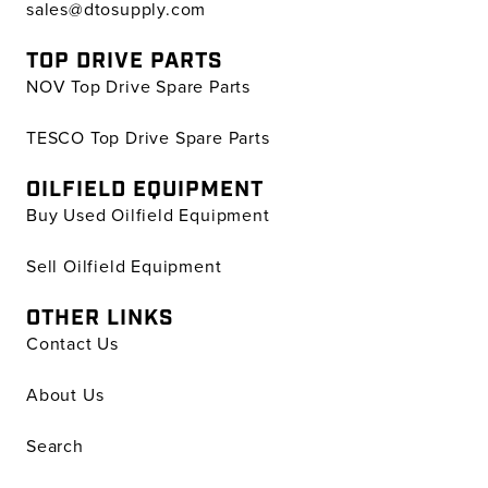
sales@dtosupply.com
TOP DRIVE PARTS
NOV Top Drive Spare Parts
TESCO Top Drive Spare Parts
OILFIELD EQUIPMENT
Buy Used Oilfield Equipment
Sell Oilfield Equipment
OTHER LINKS
Contact Us
About Us
Search