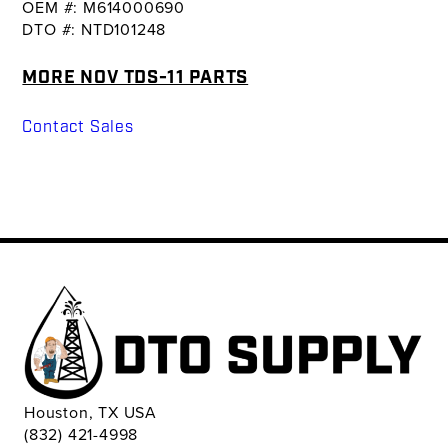
OEM #: M614000690
DTO #: NTD101248
MORE NOV TDS-11 PARTS
Contact Sales
Houston, TX USA
(832) 421-4998