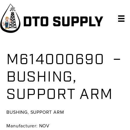
Skip
Skip
Skip
to
to
to
primary
main
primary
navigation
content
sidebar
M614000690 –
BUSHING,
SUPPORT ARM
BUSHING, SUPPORT ARM
Manufacturer: NOV