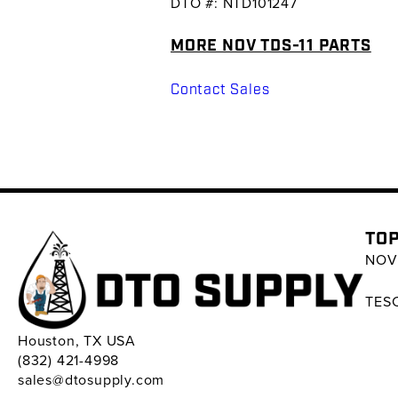
DTO #: NTD101247
MORE NOV TDS-11 PARTS
Contact Sales
TOP
NOV 
TESC
Houston, TX USA
(832) 421-4998
sales@dtosupply.com