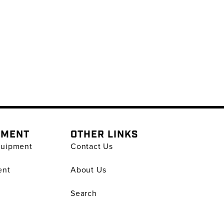
PMENT
OTHER LINKS
quipment
Contact Us
ent
About Us
Search