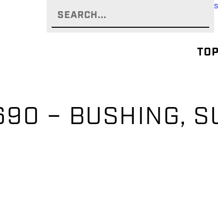
TOP
90 – BUSHING, 