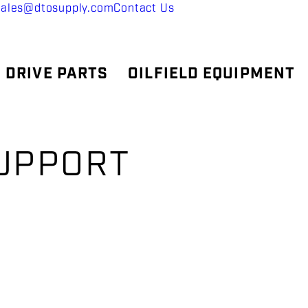
sales@dtosupply.com
Contact Us
 DRIVE PARTS
OILFIELD EQUIPMENT
SUPPORT