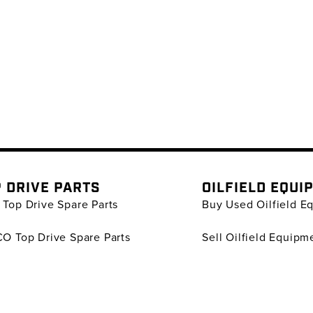
 DRIVE PARTS
OILFIELD EQUI
Top Drive Spare Parts
Buy Used Oilfield E
O Top Drive Spare Parts
Sell Oilfield Equipm