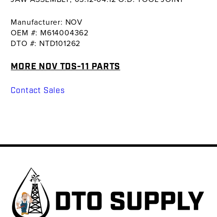
Manufacturer: NOV
OEM #: M614004362
DTO #: NTD101262
MORE NOV TDS-11 PARTS
Contact Sales