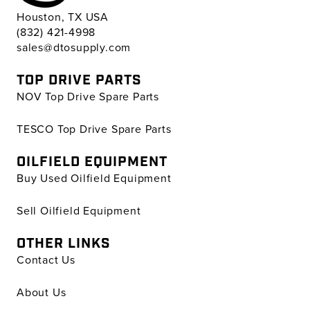
Houston, TX USA
(832) 421-4998
sales@dtosupply.com
TOP DRIVE PARTS
NOV Top Drive Spare Parts
TESCO Top Drive Spare Parts
OILFIELD EQUIPMENT
Buy Used Oilfield Equipment
Sell Oilfield Equipment
OTHER LINKS
Contact Us
About Us