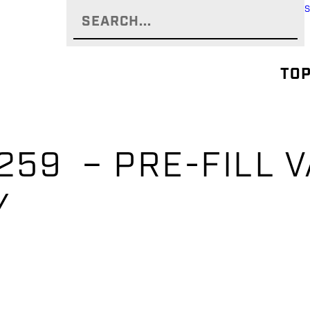
TOP
59 – PRE-FILL V
Y