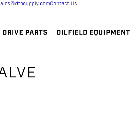
sales@dtosupply.com
Contact Us
 DRIVE PARTS
OILFIELD EQUIPMENT
ALVE