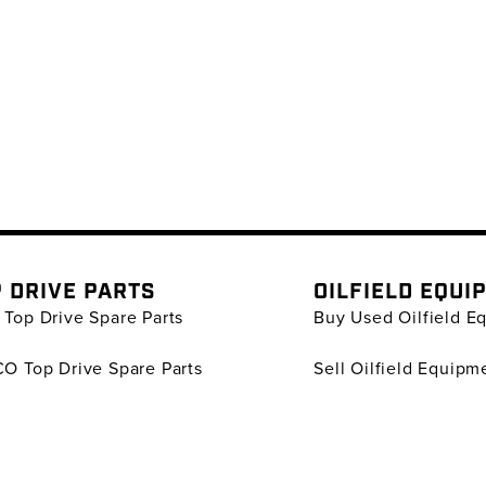
 DRIVE PARTS
OILFIELD EQUI
Top Drive Spare Parts
Buy Used Oilfield E
O Top Drive Spare Parts
Sell Oilfield Equipm