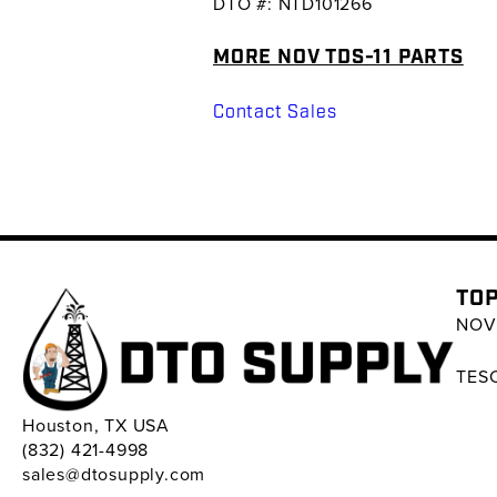
DTO #: NTD101266
MORE NOV TDS-11 PARTS
Contact Sales
TOP
NOV 
TESC
Houston, TX USA
(832) 421-4998
sales@dtosupply.com