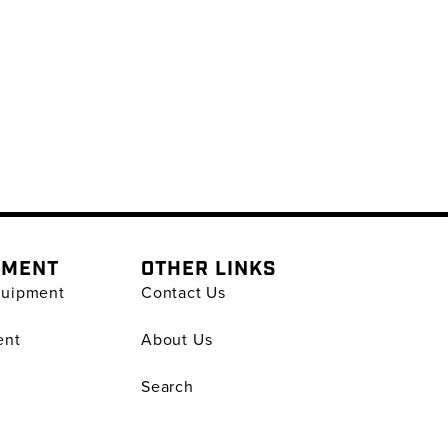
PMENT
OTHER LINKS
quipment
Contact Us
ent
About Us
Search