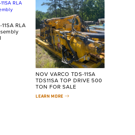
-11SA RLA
ssembly
1
NOV VARCO TDS-11SA
TDS11SA TOP DRIVE 500
TON FOR SALE
LEARN MORE