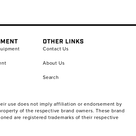
PMENT
OTHER LINKS
quipment
Contact Us
ent
About Us
Search
ir use does not imply affiliation or endorsement by
property of the respective brand owners. These brand
oned are registered trademarks of their respective