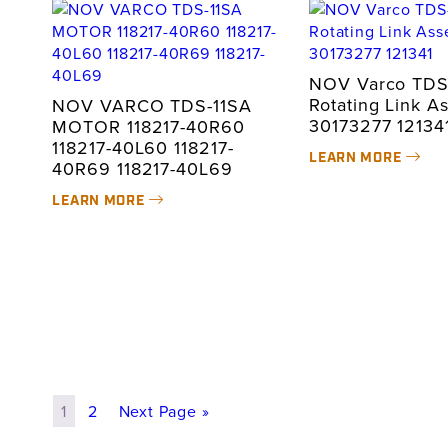
NOV Varco TDS
Rotating Link A
NOV VARCO TDS-11SA
30173277 12134
MOTOR 118217-40R60
118217-40L60 118217-
LEARN MORE
40R69 118217-40L69
LEARN MORE
1
2
Next Page »