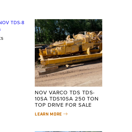
ts
NOV VARCO TDS TDS-
10SA TDS10SA 250 TON
TOP DRIVE FOR SALE
LEARN MORE