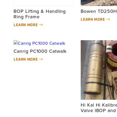
BOP Lifting & Handling
Bowen TD250H
Ring Frame
LEARN MORE
LEARN MORE
Canrig PC1000 Catwalk
LEARN MORE
Hi Kal Hi Kalibr
Valve IBOP and