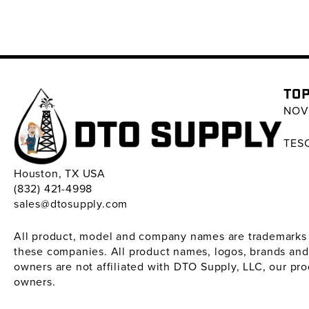
TOP
NOV 
TESC
Houston, TX USA
(832) 421-4998
sales@dtosupply.com
All product, model and company names are trademarks ™ 
these companies. All product names, logos, brands and
owners are not affiliated with DTO Supply, LLC, our pr
owners.