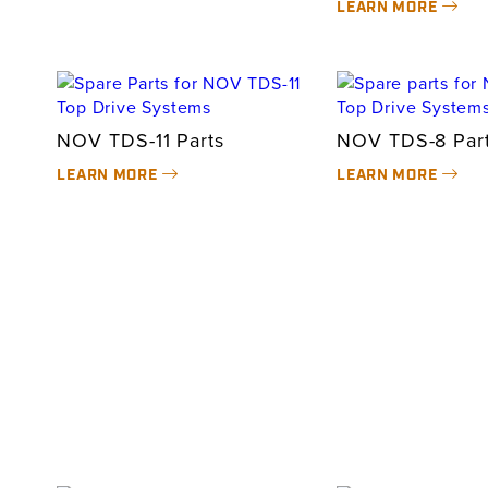
LEARN MORE
NOV TDS-11 Parts
NOV TDS-8 Par
LEARN MORE
LEARN MORE