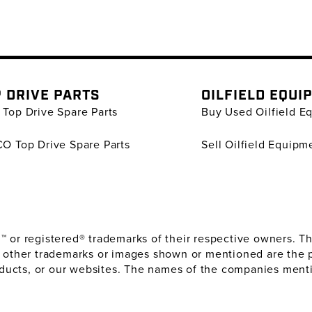
 DRIVE PARTS
OILFIELD EQUI
Top Drive Spare Parts
Buy Used Oilfield E
O Top Drive Spare Parts
Sell Oilfield Equipm
or registered® trademarks of their respective owners. The
 other trademarks or images shown or mentioned are the 
oducts, or our websites. The names of the companies menti