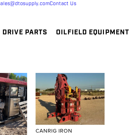
sales@dtosupply.com
Contact Us
 DRIVE PARTS
OILFIELD EQUIPMENT
CANRIG IRON