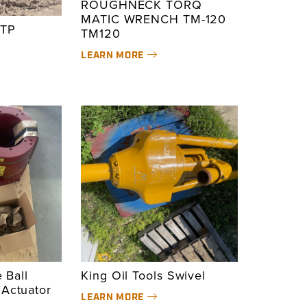
ROUGHNECK TORQ
MATIC WRENCH TM-120
TP
TM120
LEARN MORE
e Ball
King Oil Tools Swivel
 Actuator
LEARN MORE