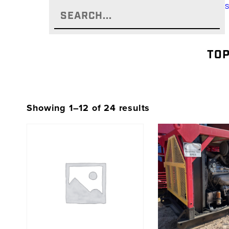
TOP
Showing 1–12 of 24 results