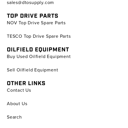
sales@dtosupply.com
TOP DRIVE PARTS
NOV Top Drive Spare Parts
TESCO Top Drive Spare Parts
OILFIELD EQUIPMENT
Buy Used Oilfield Equipment
Sell Oilfield Equipment
OTHER LINKS
Contact Us
About Us
Search