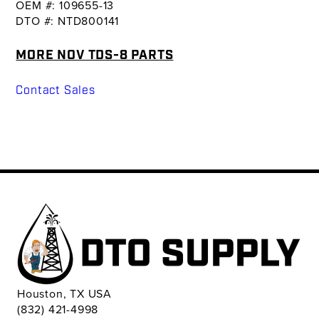
OEM #: 109655-13
DTO #: NTD800141
MORE NOV TDS-8 PARTS
Contact Sales
Houston, TX USA
(832) 421-4998