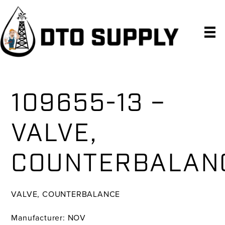
Skip
Skip
Skip
to
to
to
primary
main
primary
navigation
content
sidebar
109655-13 –
VALVE,
COUNTERBALAN
VALVE, COUNTERBALANCE
Manufacturer: NOV