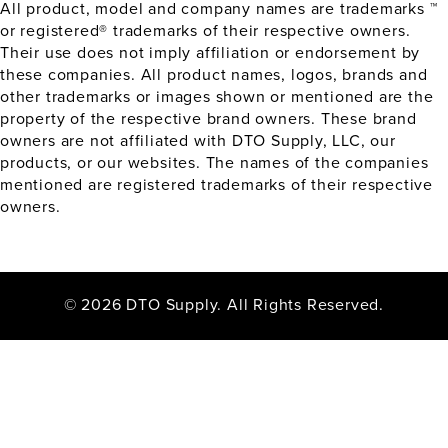
All product, model and company names are trademarks ™
or registered® trademarks of their respective owners.
Their use does not imply affiliation or endorsement by
these companies. All product names, logos, brands and
other trademarks or images shown or mentioned are the
property of the respective brand owners. These brand
owners are not affiliated with DTO Supply, LLC, our
products, or our websites. The names of the companies
mentioned are registered trademarks of their respective
owners.
© 2026 DTO Supply. All Rights Reserved.