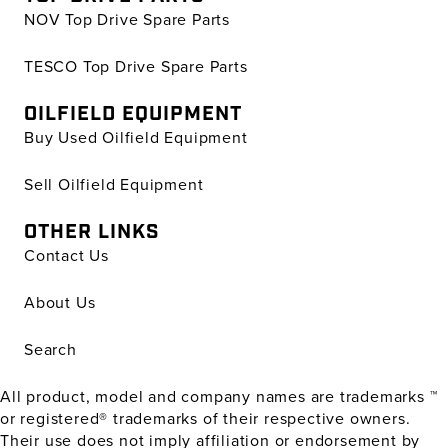
NOV Top Drive Spare Parts
TESCO Top Drive Spare Parts
OILFIELD EQUIPMENT
Buy Used Oilfield Equipment
Sell Oilfield Equipment
OTHER LINKS
Contact Us
About Us
Search
All product, model and company names are trademarks ™
or registered® trademarks of their respective owners.
Their use does not imply affiliation or endorsement by