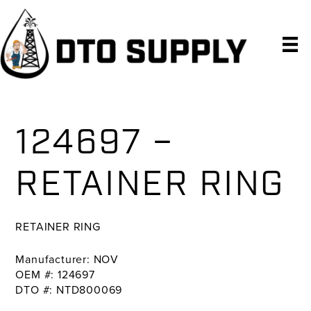
Skip
Skip
Skip
to
to
to
primary
main
primary
navigation
content
sidebar
124697 –
RETAINER RING
RETAINER RING
Manufacturer: NOV
OEM #: 124697
DTO #: NTD800069