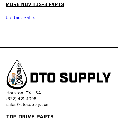
MORE NOV TDS-8 PARTS
Contact Sales
Houston, TX USA
(832) 421-4998
sales@dtosupply.com
TOP DRIVE PARTS