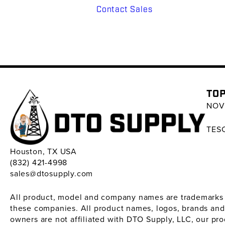
Contact Sales
TOP
NOV 
TESC
Houston, TX USA
(832) 421-4998
sales@dtosupply.com
All product, model and company names are trademarks ™ 
these companies. All product names, logos, brands and
owners are not affiliated with DTO Supply, LLC, our pr