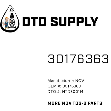
Skip
Skip
Skip
to
to
to
primary
main
primary
navigation
content
sidebar
30176363
Manufacturer: NOV
OEM #: 30176363
DTO #: NTD800114
MORE NOV TDS-8 PARTS