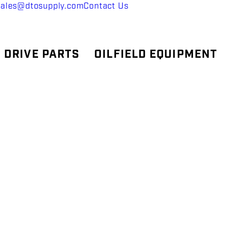
sales@dtosupply.com
Contact Us
 DRIVE PARTS
OILFIELD EQUIPMENT