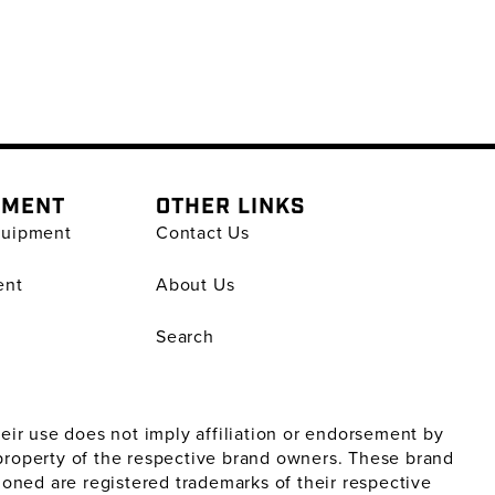
PMENT
OTHER LINKS
quipment
Contact Us
ent
About Us
Search
ir use does not imply affiliation or endorsement by
property of the respective brand owners. These brand
oned are registered trademarks of their respective