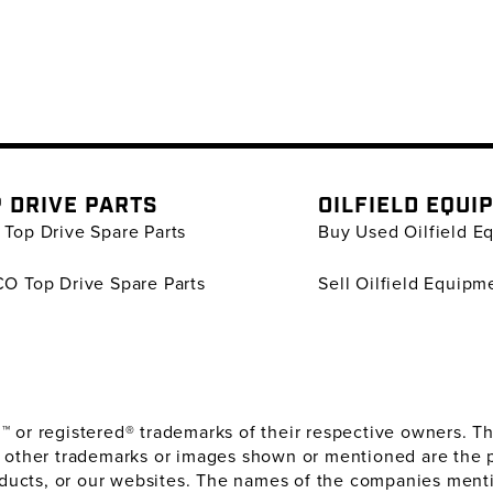
 DRIVE PARTS
OILFIELD EQUI
Top Drive Spare Parts
Buy Used Oilfield E
O Top Drive Spare Parts
Sell Oilfield Equipm
or registered® trademarks of their respective owners. The
 other trademarks or images shown or mentioned are the 
oducts, or our websites. The names of the companies menti