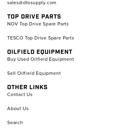
sales@dtosupply.com
TOP DRIVE PARTS
NOV Top Drive Spare Parts
TESCO Top Drive Spare Parts
OILFIELD EQUIPMENT
Buy Used Oilfield Equipment
Sell Oilfield Equipment
OTHER LINKS
Contact Us
About Us
Search