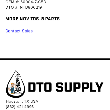
OEM #: 50004-7-C5D
DTO #: NTD800219
MORE NOV TDS-8 PARTS
Contact Sales
Houston, TX USA
(832) 421-4998