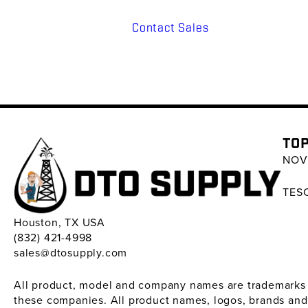
Contact Sales
TOP
NOV 
TESC
Houston, TX USA
(832) 421-4998
sales@dtosupply.com
All product, model and company names are trademarks ™ 
these companies. All product names, logos, brands and