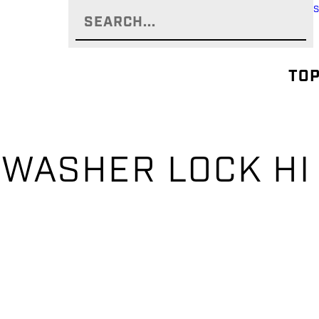
TOP
– WASHER LOCK HI