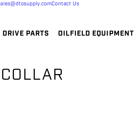
sales@dtosupply.com
Contact Us
 DRIVE PARTS
OILFIELD EQUIPMENT
 COLLAR