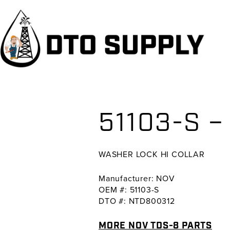
Skip
Skip
Skip
to
to
to
primary
main
primary
navigation
content
sidebar
51103-S 
WASHER LOCK HI COLLAR
Manufacturer: NOV
OEM #: 51103-S
DTO #: NTD800312
MORE NOV TDS-8 PARTS