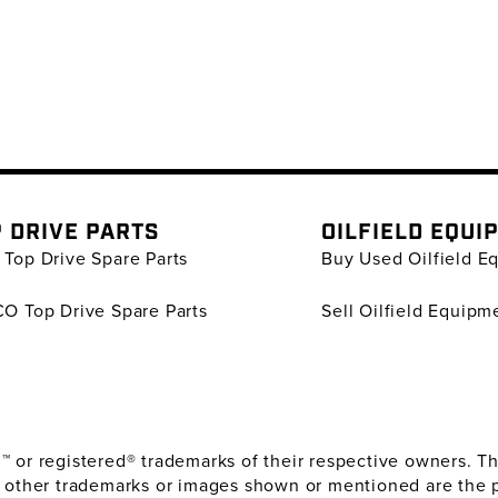
 DRIVE PARTS
OILFIELD EQUI
Top Drive Spare Parts
Buy Used Oilfield E
O Top Drive Spare Parts
Sell Oilfield Equipm
or registered® trademarks of their respective owners. The
 other trademarks or images shown or mentioned are the 