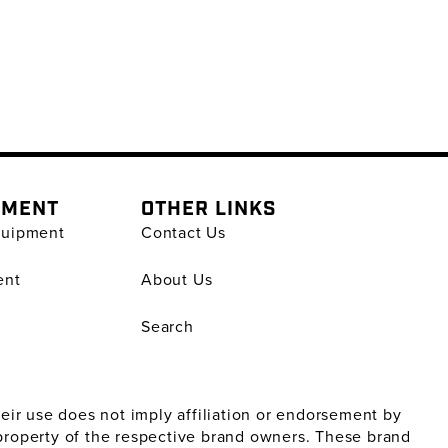
PMENT
OTHER LINKS
quipment
Contact Us
ent
About Us
Search
ir use does not imply affiliation or endorsement by
property of the respective brand owners. These brand