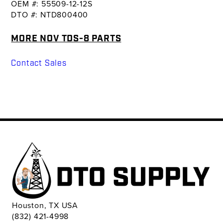
OEM #: 55509-12-12S
DTO #: NTD800400
MORE NOV TDS-8 PARTS
Contact Sales
Houston, TX USA
(832) 421-4998