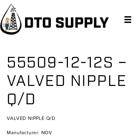
Skip
Skip
Skip
to
to
to
primary
main
primary
navigation
content
sidebar
55509-12-12S –
VALVED NIPPLE
Q/D
VALVED NIPPLE Q/D
Manufacturer: NOV