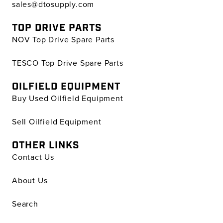
sales@dtosupply.com
TOP DRIVE PARTS
NOV Top Drive Spare Parts
TESCO Top Drive Spare Parts
OILFIELD EQUIPMENT
Buy Used Oilfield Equipment
Sell Oilfield Equipment
OTHER LINKS
Contact Us
About Us
Search