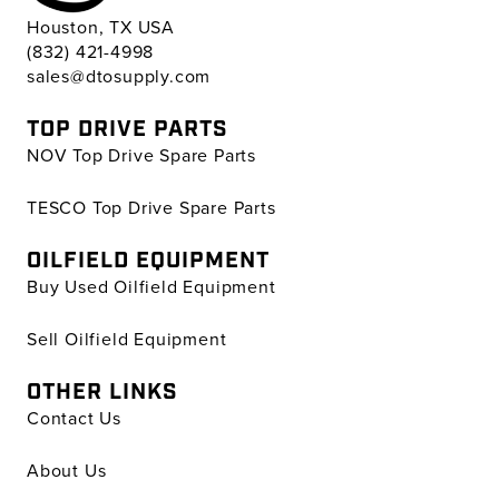
Houston, TX USA
(832) 421-4998
sales@dtosupply.com
TOP DRIVE PARTS
NOV Top Drive Spare Parts
TESCO Top Drive Spare Parts
OILFIELD EQUIPMENT
Buy Used Oilfield Equipment
Sell Oilfield Equipment
OTHER LINKS
Contact Us
About Us