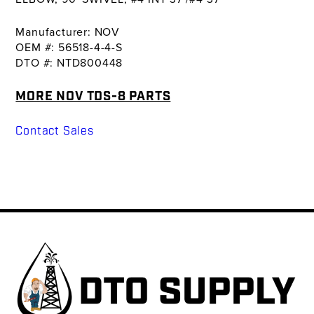
Manufacturer: NOV
OEM #: 56518-4-4-S
DTO #: NTD800448
MORE NOV TDS-8 PARTS
Contact Sales