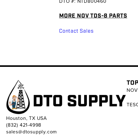
DTO #: NTD800460
MORE NOV TDS-8 PARTS
Contact Sales
TOP
NOV 
TESC
Houston, TX USA
(832) 421-4998
sales@dtosupply.com