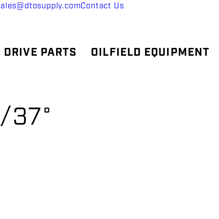
sales@dtosupply.com
Contact Us
 DRIVE PARTS
OILFIELD EQUIPMENT
/37°