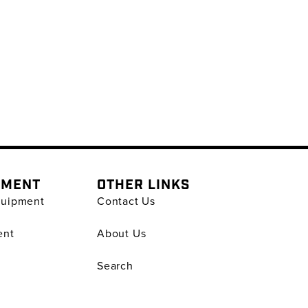
PMENT
OTHER LINKS
quipment
Contact Us
ent
About Us
Search