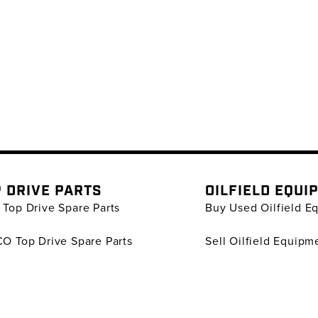
 DRIVE PARTS
OILFIELD EQUI
Top Drive Spare Parts
Buy Used Oilfield E
O Top Drive Spare Parts
Sell Oilfield Equipm