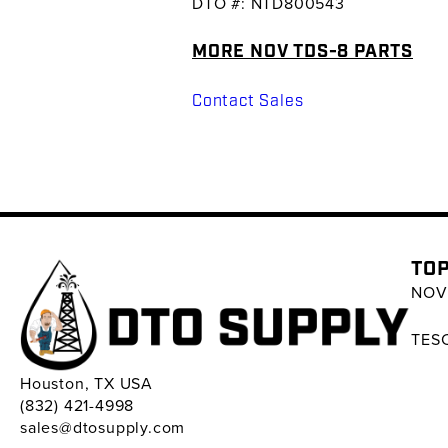
DTO #: NTD800543
MORE NOV TDS-8 PARTS
Contact Sales
TOP
NOV 
TESC
Houston, TX USA
(832) 421-4998
sales@dtosupply.com