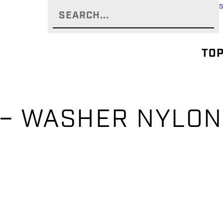
TOP
 – WASHER NYLON