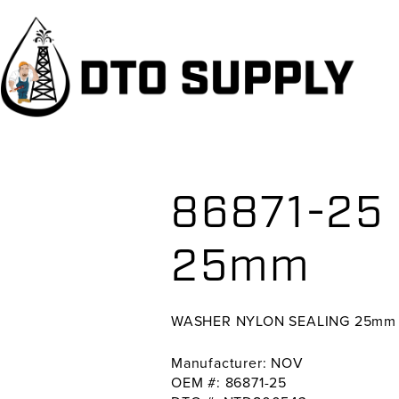
Skip
Skip
Skip
to
to
to
primary
main
primary
navigation
content
sidebar
86871-25
25mm
WASHER NYLON SEALING 25mm
Manufacturer: NOV
OEM #: 86871-25