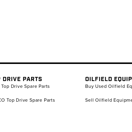
 DRIVE PARTS
OILFIELD EQUI
Top Drive Spare Parts
Buy Used Oilfield E
O Top Drive Spare Parts
Sell Oilfield Equipm