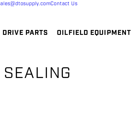
sales@dtosupply.com
Contact Us
 DRIVE PARTS
OILFIELD EQUIPMENT
 SEALING