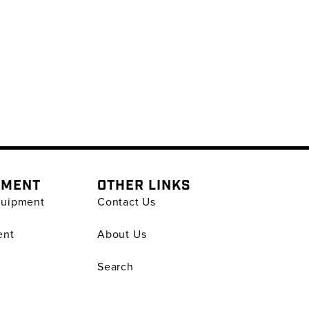
PMENT
OTHER LINKS
quipment
Contact Us
ent
About Us
Search