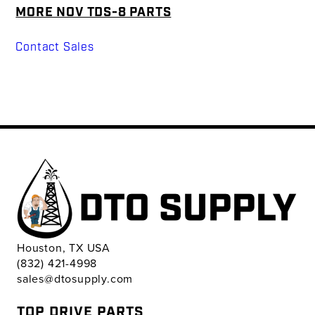
MORE NOV TDS-8 PARTS
Contact Sales
Houston, TX USA
(832) 421-4998
sales@dtosupply.com
TOP DRIVE PARTS