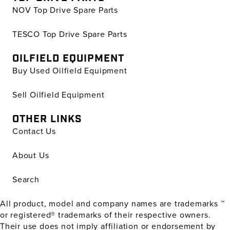
NOV Top Drive Spare Parts
TESCO Top Drive Spare Parts
OILFIELD EQUIPMENT
Buy Used Oilfield Equipment
Sell Oilfield Equipment
OTHER LINKS
Contact Us
About Us
Search
All product, model and company names are trademarks ™
or registered® trademarks of their respective owners.
Their use does not imply affiliation or endorsement by