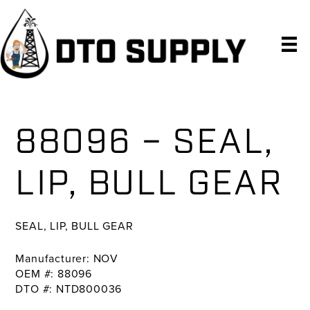
Skip
Skip
Skip
to
to
to
primary
main
primary
navigation
content
sidebar
88096 – SEAL,
LIP, BULL GEAR
SEAL, LIP, BULL GEAR
Manufacturer: NOV
OEM #: 88096
DTO #: NTD800036