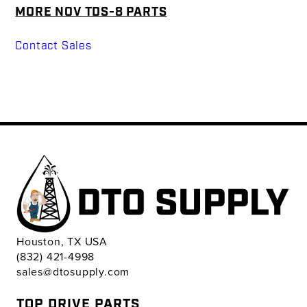
MORE NOV TDS-8 PARTS
Contact Sales
Houston, TX USA
(832) 421-4998
sales@dtosupply.com
TOP DRIVE PARTS