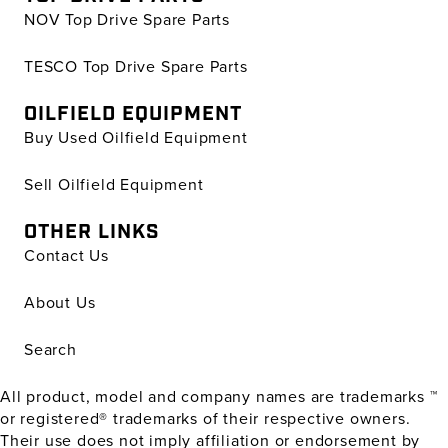
NOV Top Drive Spare Parts
TESCO Top Drive Spare Parts
OILFIELD EQUIPMENT
Buy Used Oilfield Equipment
Sell Oilfield Equipment
OTHER LINKS
Contact Us
About Us
Search
All product, model and company names are trademarks ™
or registered® trademarks of their respective owners.
Their use does not imply affiliation or endorsement by