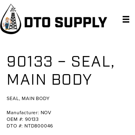
Skip
Skip
Skip
to
to
to
primary
main
primary
navigation
content
sidebar
90133 – SEAL,
MAIN BODY
SEAL, MAIN BODY
Manufacturer: NOV
OEM #: 90133
DTO #: NTD800046