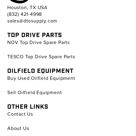
Houston, TX USA
(832) 421-4998
sales@dtosupply.com
TOP DRIVE PARTS
NOV Top Drive Spare Parts
TESCO Top Drive Spare Parts
OILFIELD EQUIPMENT
Buy Used Oilfield Equipment
Sell Oilfield Equipment
OTHER LINKS
Contact Us
About Us