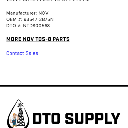
Manufacturer: NOV
OEM #: 93547-2B75N
DTO #: NTD800568
MORE NOV TDS-8 PARTS
Contact Sales