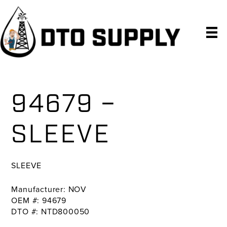
Skip
Skip
Skip
to
to
to
primary
main
primary
navigation
content
sidebar
94679 –
SLEEVE
SLEEVE
Manufacturer: NOV
OEM #: 94679
DTO #: NTD800050