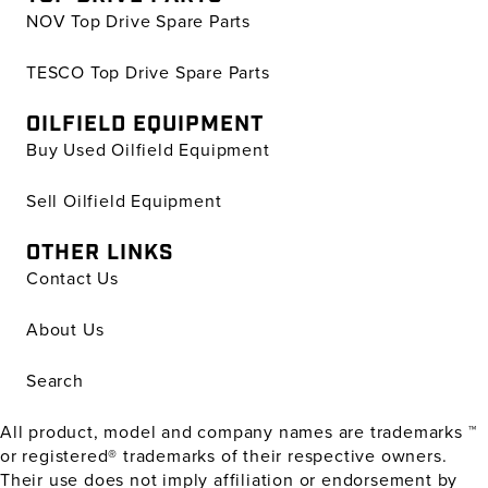
NOV Top Drive Spare Parts
TESCO Top Drive Spare Parts
OILFIELD EQUIPMENT
Buy Used Oilfield Equipment
Sell Oilfield Equipment
OTHER LINKS
Contact Us
About Us
Search
All product, model and company names are trademarks ™
or registered® trademarks of their respective owners.
Their use does not imply affiliation or endorsement by