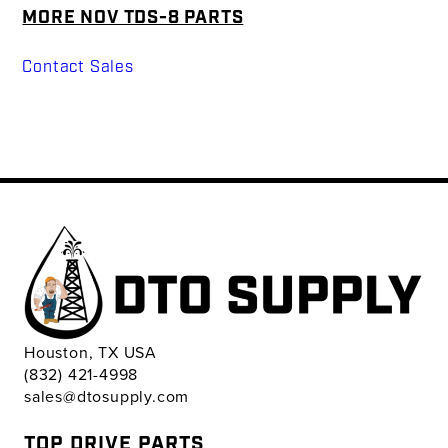
MORE NOV TDS-8 PARTS
Contact Sales
Houston, TX USA
(832) 421-4998
sales@dtosupply.com
TOP DRIVE PARTS