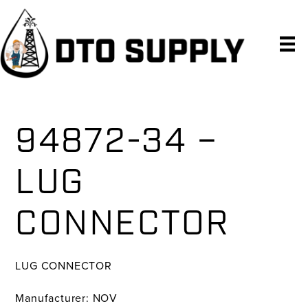
Skip
Skip
Skip
to
to
to
primary
main
primary
navigation
content
sidebar
94872-34 –
LUG
CONNECTOR
LUG CONNECTOR
Manufacturer: NOV