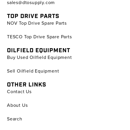
sales@dtosupply.com
TOP DRIVE PARTS
NOV Top Drive Spare Parts
TESCO Top Drive Spare Parts
OILFIELD EQUIPMENT
Buy Used Oilfield Equipment
Sell Oilfield Equipment
OTHER LINKS
Contact Us
About Us
Search