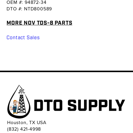
OEM #: 94872-34
DTO #: NTD800589
MORE NOV TDS-8 PARTS
Contact Sales
Houston, TX USA
(832) 421-4998