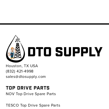
Houston, TX USA
(832) 421-4998
sales@dtosupply.com
TOP DRIVE PARTS
NOV Top Drive Spare Parts
TESCO Top Drive Spare Parts