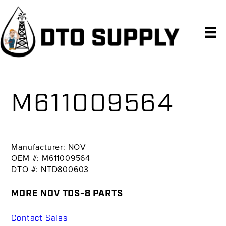
Skip
Skip
Skip
to
to
to
primary
main
primary
navigation
content
sidebar
M611009564
Manufacturer: NOV
OEM #: M611009564
DTO #: NTD800603
MORE NOV TDS-8 PARTS
Contact Sales