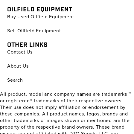
OILFIELD EQUIPMENT
Buy Used Oilfield Equipment
Sell Oilfield Equipment
OTHER LINKS
Contact Us
About Us
Search
All product, model and company names are trademarks ™
or registered® trademarks of their respective owners.
Their use does not imply affiliation or endorsement by
these companies. All product names, logos, brands and
other trademarks or images shown or mentioned are the
property of the respective brand owners. These brand
owners are not affiliated with DTO Supply, LLC, our